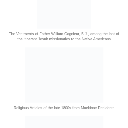
The Vestments of Father William Gagnieur, S.J., among the last of
the itinerant Jesuit missionaries to the Native Americans
Religious Articles of the late 1800s from Mackinac Residents