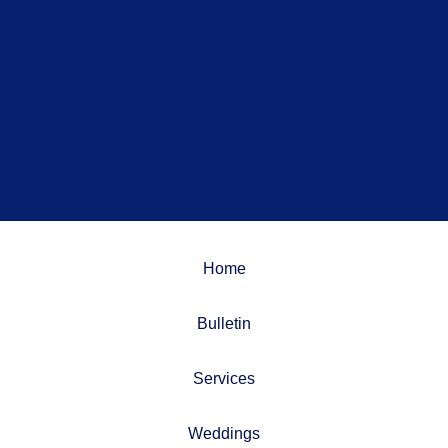
Home
Bulletin
Services
Weddings