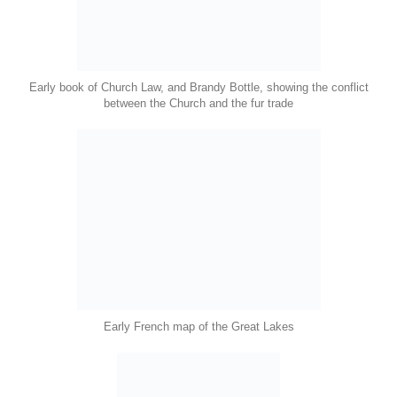
Early book of Church Law, and Brandy Bottle, showing the conflict
between the Church and the fur trade
Early French map of the Great Lakes