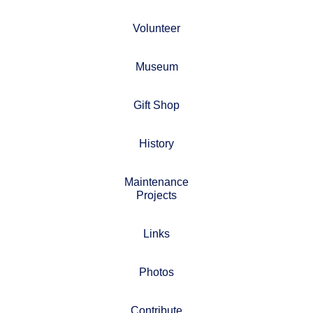
Volunteer
Museum
Gift Shop
History
Maintenance
Projects
Links
Photos
Contribute