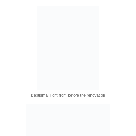
Baptismal Font from before the renovation