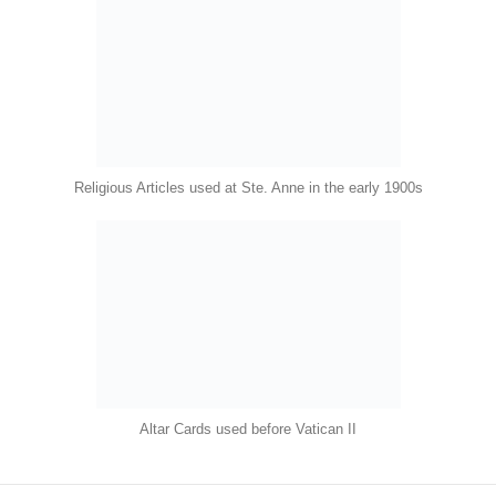
Religious Articles used at Ste. Anne in the early 1900s
Altar Cards used before Vatican II