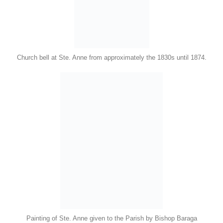
Church bell at Ste. Anne from approximately the 1830s until 1874.
Painting of Ste. Anne given to the Parish by Bishop Baraga