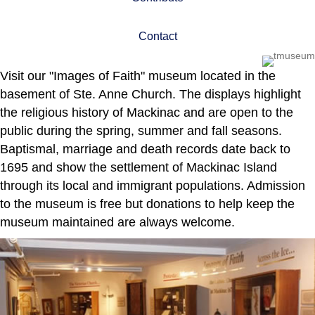
Contact
Visit our "Images of Faith" museum located in the
basement of Ste. Anne Church. The displays highlight
the religious history of Mackinac and are open to the
public during the spring, summer and fall seasons.
Baptismal, marriage and death records date back to
1695 and show the settlement of Mackinac Island
through its local and immigrant populations. Admission
to the museum is free but donations to help keep the
museum maintained are always welcome.