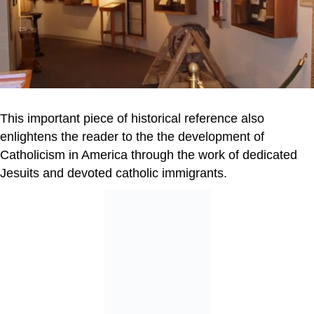
This important piece of historical reference also
enlightens the reader to the the development of
Catholicism in America through the work of dedicated
Jesuits and devoted catholic immigrants.