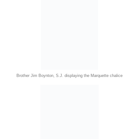
Brother Jim Boynton, S.J. displaying the Marquette chalice